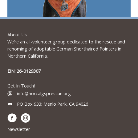
About Us
We’re an all-volunteer group dedicated to the rescue and
rehoming of adoptable German Shorthaired Pointers in
Northern California.
EIN: 26-0129307
Get In Touch!
info@norcalgsprescue.org
PO Box 933; Menlo Park, CA 94026
Newsletter