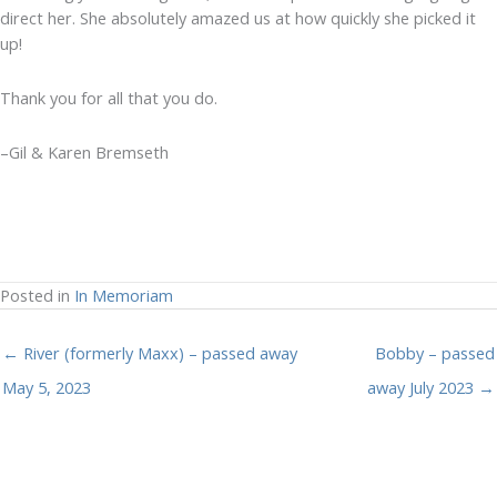
direct her. She absolutely amazed us at how quickly she picked it
up!
Thank you for all that you do.
–Gil & Karen Bremseth
Posted in
In Memoriam
← River (formerly Maxx) – passed away
Bobby – passed
May 5, 2023
away July 2023 →