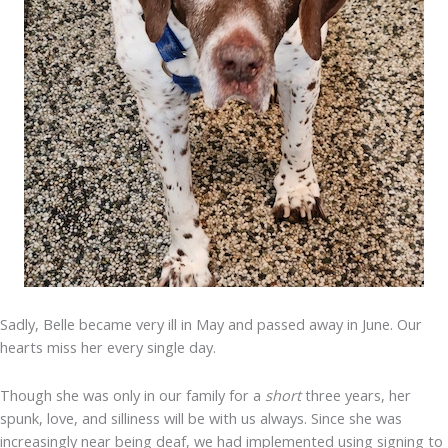
Sadly, Belle became very ill in May and passed away in June. Our
hearts miss her every single day.
Though she was only in our family for a
short
three years, her
spunk, love, and silliness will be with us always. Since she was
increasingly near being deaf, we had implemented using signing to