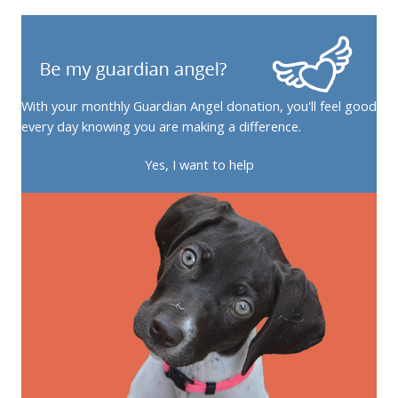
With your monthly Guardian Angel donation, you'll feel good
every day knowing you are making a difference.
Yes, I want to help