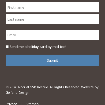
Send me a holiday card by mail too!
© 2026 NorCal GSP Rescue. All Rights Reserved. Website by
Gelfand Design
Privacy
|
Sitemap