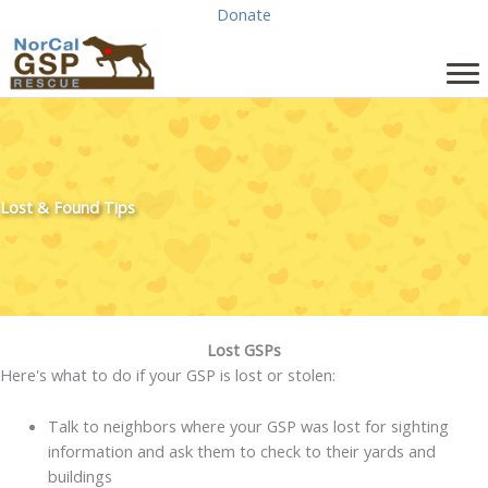
Skip
Donate
to
content
Lost & Found Tips
Lost GSPs
Here's what to do if your GSP is lost or stolen:
Talk to neighbors where your GSP was lost for sighting
information and ask them to check to their yards and
buildings