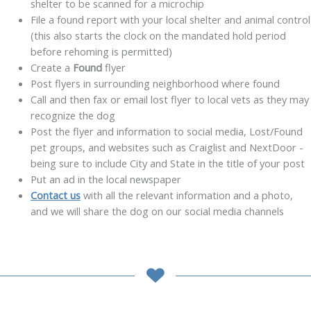
shelter to be scanned for a microchip
File a found report with your local shelter and animal control
(this also starts the clock on the mandated hold period
before rehoming is permitted)
Create a
Found
flyer
Post flyers in surrounding neighborhood where found
Call and then fax or email lost flyer to local vets as they may
recognize the dog
Post the flyer and information to social media, Lost/Found
pet groups, and websites such as Craiglist and NextDoor -
being sure to include City and State in the title of your post
Put an ad in the local newspaper
Contact us
with all the relevant information and a photo,
and we will share the dog on our social media channels