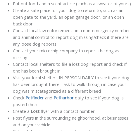
Put out food and a scent article (such as a sweater of yours)
Create a safe place for your dog to return to, such as an
open gate to the yard, an open garage door, or an open
back door
Contact local law enforcement on a non-emergency number
and animal control to report dog missing/check if there are
any loose dog reports
Contact your microchip company to report the dog as
missing
Contact local shelters to file a lost dog report and check if
one has been brought in
Visit your local shelters IN PERSON DAILY to see if your dog
has been brought there - ask to walk through in case your
dog was miscategorized as a different breed
Check
Petfinder
and
Petharbor
daily to see if your dog is
posted there
Create a
Lost
flyer with a contact number
P
ost
flyers in the surrounding neighborhood, at businesses,
and on your vehicle