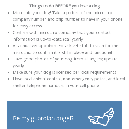
Things to do BEFORE you lose a dog
Microchip your dog! Take a picture of the microchip
company number and chip number to have in your phone
for easy access
Confirm with microchip company that your contact
information is up-to-date (call yearly)
At annual vet appointment ask vet staff to scan for the
microchip to confirm it is still in place and functional
Take good photos of your dog from all angles; update
yearly
Make sure your dog is licensed per local requirements
Have local animal control, non-emergency police, and local
shelter telephone numbers in your cell phone