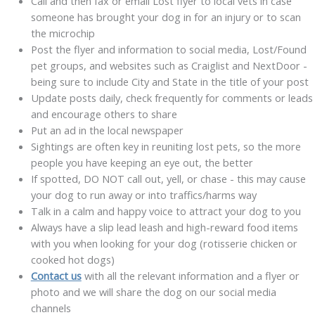
Call and then fax or email Lost flyer to local vets in case
someone has brought your dog in for an injury or to scan
the microchip
Post the flyer and information to social media, Lost/Found
pet groups, and websites such as Craiglist and NextDoor -
being sure to include City and State in the title of your post
Update posts daily, check frequently for comments or leads
and encourage others to share
Put an ad in the local newspaper
S
ightings
are often key in reuniting lost pets, so the more
people you have keeping an eye out, the better
If spotted, DO NOT call out, yell, or chase - this may cause
your dog to run away or into traffics/harms way
Talk in a calm and happy voice to attract your dog to you
Always have a slip lead leash and high-reward food items
with you when looking for your dog (rotisserie chicken or
cooked hot dogs)
Contact us
with all the relevant information and a flyer or
photo and we will share the dog on our social media
channels