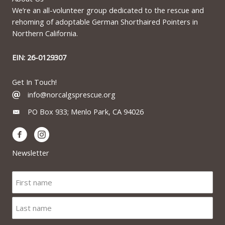
We’re an all-volunteer group dedicated to the rescue and
rehoming of adoptable German Shorthaired Pointers in
Northern California.
EIN: 26-0129307
Get In Touch!
info@norcalgsprescue.org
PO Box 933; Menlo Park, CA 94026
Newsletter