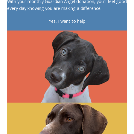
With your monthly Guardian Angel donation, you'll feel good
every day knowing you are making a difference.
Yes, I want to help