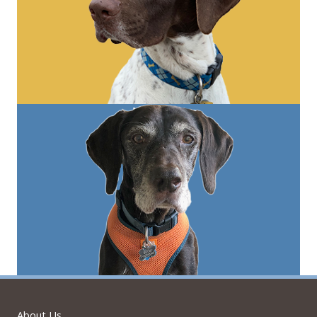
About Us