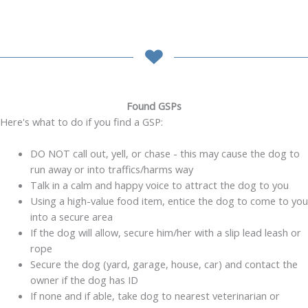
Found GSPs
Here's what to do if you find a GSP:
DO NOT call out, yell, or chase - this may cause the dog to
run away or into traffics/harms way
Talk in a calm and happy voice to attract the dog to you
Using a high-value food item, entice the dog to come to you
into a secure area
If the dog will allow, secure him/her with a slip lead leash or
rope
Secure the dog (yard, garage, house, car) and contact the
owner if the dog has ID
If none and if able, take dog to nearest veterinarian or