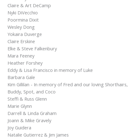
Claire & Art DeCamp
Nyki DiVecchio
Poormina Dixit
Wesley Dong
Yokaira Duverge
Claire Erskine
Elke & Steve Falkenbury
Mara Feeney
Heather Forshey
Eddy & Lisa Francisco in memory of Luke
Barbara Gale
Kim Gillilan - In memory of Fred and our loving Shorthairs,
Buddy, Spot, and Coco
Steffi & Russ Glenn
Marie Glynn
Darrell & Linda Graham
Joann & Mike Gravely
Joy Guidera
Natalie Gutierrez & Jim James