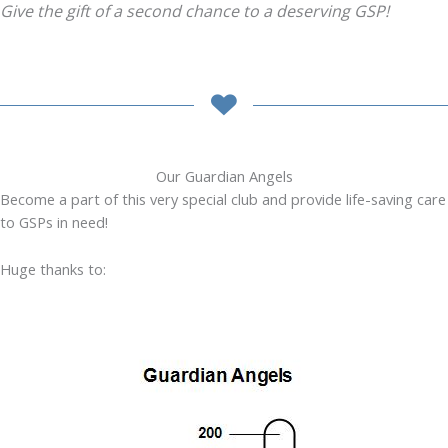
Give the gift of a second chance to a deserving GSP!
Our Guardian Angels
Become a part of this very special club and provide life-saving care
to GSPs in need!
Huge thanks to: