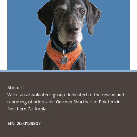
About Us
We’re an all-volunteer group dedicated to the rescue and
rehoming of adoptable German Shorthaired Pointers in
Northern California.
EIN: 26-0129307