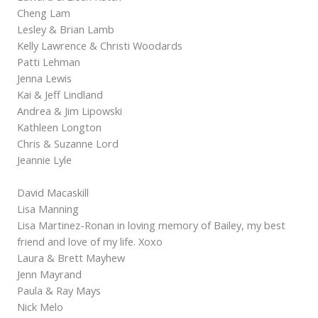
Cheng Lam
Lesley & Brian Lamb
Kelly Lawrence & Christi Woodards
Patti Lehman
Jenna Lewis
Kai & Jeff Lindland
Andrea & Jim Lipowski
Kathleen Longton
Chris & Suzanne Lord
Jeannie Lyle
David Macaskill
Lisa Manning
Lisa Martinez-Ronan in loving memory of Bailey, my best
friend and love of my life. Xoxo
Laura & Brett Mayhew
Jenn Mayrand
Paula & Ray Mays
Nick Melo