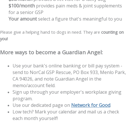
$100/month
provides pain meds & joint supplements
for a senior GSP
Your amount
select a figure that's meaningful to you
Please give a helping hand to dogs in need. They are
counting on
you!
More ways to become a Guardian Angel:
Use your bank's online banking or bill pay system -
send to NorCal GSP Rescue, PO Box 933, Menlo Park,
CA 94026, and note Guardian Angel in the
memo/account field.
Sign up through your employer's workplace giving
program.
Use our dedicated page on
Network for Good
.
Low tech? Mark your calendar and mail us a check
each month yourself!