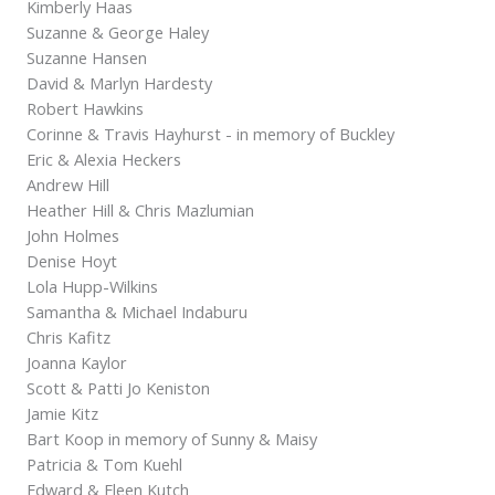
Kimberly Haas
Suzanne & George Haley
Suzanne Hansen
David & Marlyn Hardesty
Robert Hawkins
Corinne & Travis Hayhurst - in memory of Buckley
Eric & Alexia Heckers
Andrew Hill
Heather Hill & Chris Mazlumian
John Holmes
Denise Hoyt
Lola Hupp-Wilkins
Samantha & Michael Indaburu
Chris Kafitz
Joanna Kaylor
Scott & Patti Jo Keniston
Jamie Kitz
Bart Koop in memory of Sunny & Maisy
Patricia & Tom Kuehl
Edward & Eleen Kutch