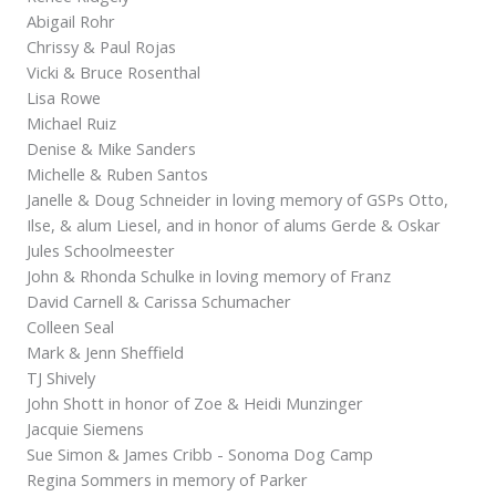
Abigail Rohr
Chrissy & Paul Rojas
Vicki & Bruce Rosenthal
Lisa Rowe
Michael Ruiz
Denise & Mike Sanders
Michelle & Ruben Santos
Janelle & Doug Schneider in loving memory of GSPs Otto,
Ilse, & alum Liesel, and in honor of alums Gerde & Oskar
Jules Schoolmeester
John & Rhonda Schulke in loving memory of Franz
David Carnell & Carissa Schumacher
Colleen Seal
Mark & Jenn Sheffield
TJ Shively
John Shott in honor of Zoe & Heidi Munzinger
Jacquie Siemens
Sue Simon & James Cribb - Sonoma Dog Camp
Regina Sommers in memory of Parker