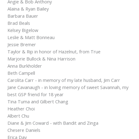
Angie & Bob Anthony
Alaina & Ryan Bailey
Barbara Bauer
Brad Beals
Kelsey Bigelow
Leslie & Matt Bonneau
Jessie Bremer
Taylor & Rip in honor of Hazelnut, from True
Marjorie Bullock & Nina Harrison
Anna Burkholder
Beth Campell
Carolita Carr - in memory of my late husband, Jim Carr
Jane Cavanaugh - in loving memory of sweet Savannah, my
best GSP friend for 18 year
Tina Tuma and Gilbert Chang
Heather Choi
Albert Chu
Diane & Jim Coward - with Bandit and Zinga
Chesere Daniels
Erica Day