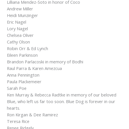
Lilliana Mendez-Soto in honor of Coco
Andrew Miller
Heidi Munzinger
Eric Nagel
Lory Nagel
Chelsea Oliver
Cathy Olson
Robin Orr & Ed Lynch
Eileen Parkinson
Brandon Parlacoski in memory of Bodhi
Raul Parra & Karen Amezcua
Anna Pennington
Paula Plackemeier
Sarah Poe
Ken Murray & Rebecca Radtke in memory of our beloved
Blue, who left us far too soon. Blue Dog is forever in our
hearts.
Ron Kirgan & Dee Ramirez
Teresa Rice
Renee Ridgely