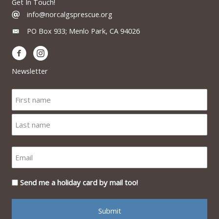
Get In Touch!
info@norcalgsprescue.org
PO Box 933; Menlo Park, CA 94026
Newsletter
Send me a holiday card by mail too!