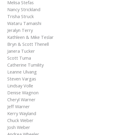
Melisa Stefas
Nancy Strickland
Trisha Struck
Wataru Tamaishi
Jeralyn Terry
Kathleen & Mike Teslar
Bryn & Scott Thenell
Janera Tucker
Scott Tuma
Catherine Tumility
Leanne Ulvang
Steven Vargas
Lindsay Volle
Denise Wagnon
Cheryl Warner
Jeff Warner
Kerry Wayland
Chuck Weber
Josh Weber
Andrea Wheeler