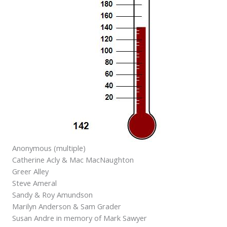
Anonymous (multiple)
Catherine Acly & Mac MacNaughton
Greer Alley
Steve Ameral
Sandy & Roy Amundson
Marilyn Anderson & Sam Grader
Susan Andre in memory of Mark Sawyer