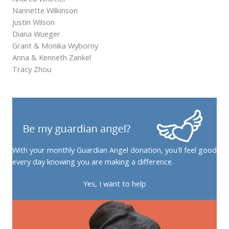
Nannette Wilkinson
Justin Wilson
Diana Wueger
Grant & Monika Wyborny
Anna & Kenneth Zankel
Tracy Zhou
With your monthly Guardian Angel donation, you'll feel good
every day knowing you are making a difference.
Yes, I want to help