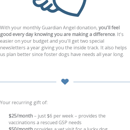
With your monthly Guardian Angel donation,
you'll feel
good every day knowing you are making a difference
. It's
easier on your budget and you'll get two special
newsletters a year giving you the inside track. It also helps
us plan better since foster dogs have needs all year long.
Your recurring gift of:
$25/month
– just $6 per week – provides the
vaccinations a rescued GSP needs
$50/month
provides a vet visit for a lucky dog