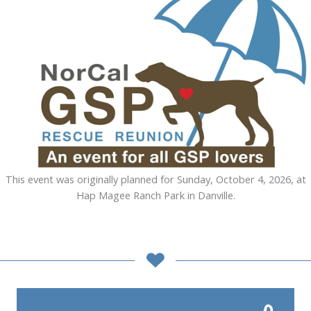
This event was originally planned for Sunday, October 4, 2026, at
Hap Magee Ranch Park in Danville.