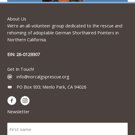
About Us
We’re an all-volunteer group dedicated to the rescue and
rehoming of adoptable German Shorthaired Pointers in
Northern California.
EIN: 26-0129307
Get In Touch!
info@norcalgsprescue.org
PO Box 933; Menlo Park, CA 94026
Newsletter