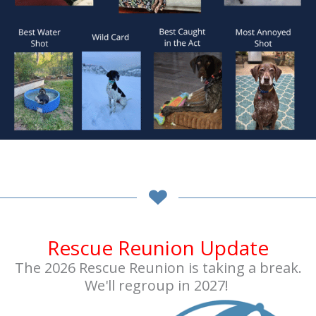
Rescue Reunion Update
The 2026 Rescue Reunion is taking a break.
We'll regroup in 2027!