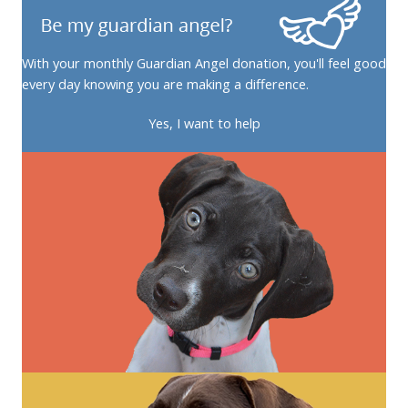
With your monthly Guardian Angel donation, you'll feel good
every day knowing you are making a difference.
Yes, I want to help