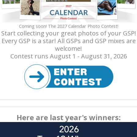
Coming soon! The 2027 Calendar Photo Contest!
Start collecting your great photos of your GSP!
Every GSP is a star! All GSPs and GSP mixes are
welcome!
Contest runs August 1 - August 31, 2026
Here are last year's winners: