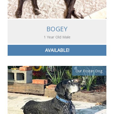
BOGEY
1 Year Old Male
AVAILABLE!
Our Foster Dog