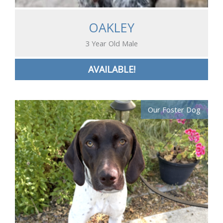
OAKLEY
3 Year Old Male
AVAILABLE!
Our Foster Dog