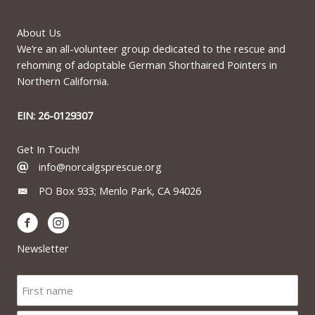
About Us
We’re an all-volunteer group dedicated to the rescue and
rehoming of adoptable German Shorthaired Pointers in
Northern California.
EIN: 26-0129307
Get In Touch!
info@norcalgsprescue.org
PO Box 933; Menlo Park, CA 94026
Newsletter