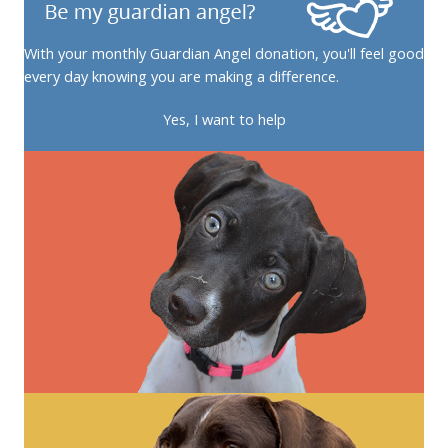
With your monthly Guardian Angel donation, you'll feel good
every day knowing you are making a difference.
Yes, I want to help