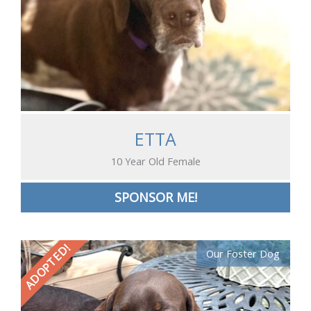
ETTA
10 Year Old Female
SPONSOR ME!
ADOPTED!
Our Foster Dog