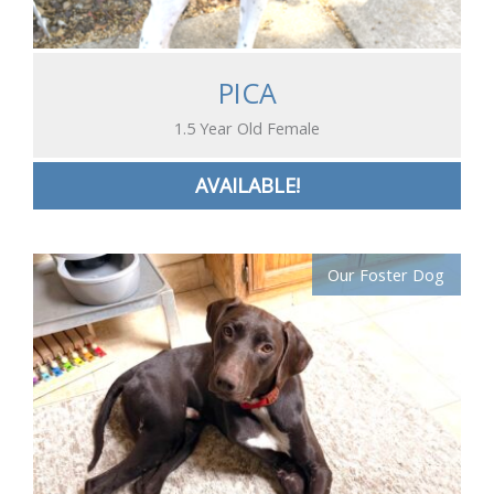
PICA
1.5 Year Old Female
AVAILABLE!
Our Foster Dog