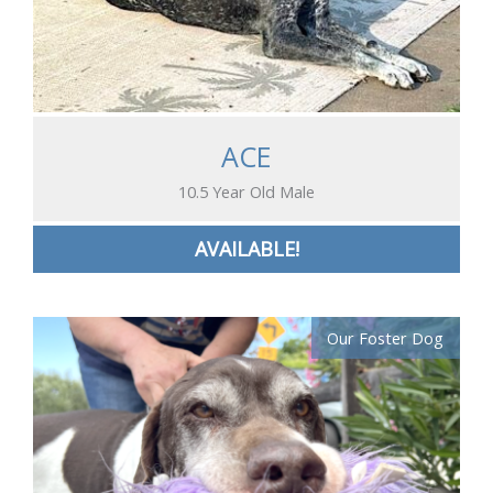
ACE
10.5 Year Old Male
AVAILABLE!
Our Foster Dog