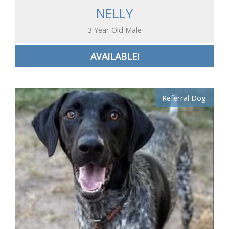
NELLY
3 Year Old Male
AVAILABLE!
Referral Dog