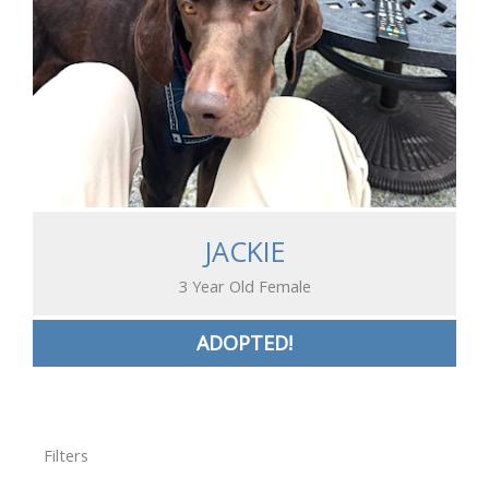
JACKIE
3 Year Old Female
ADOPTED!
Filters