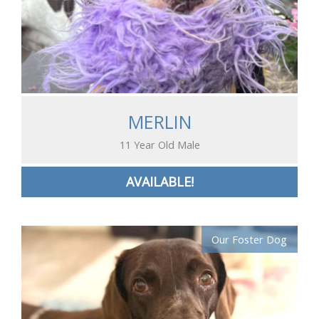
MERLIN
11 Year Old Male
AVAILABLE!
Our Foster Dog