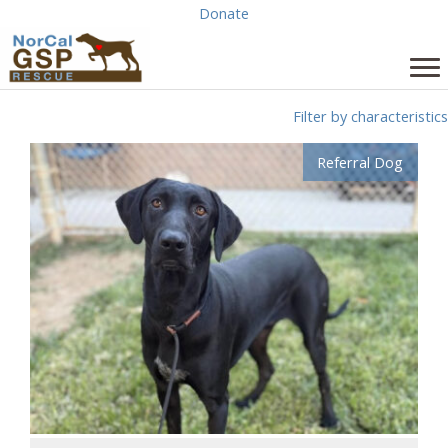
Skip
Donate
to
content
Filter by characteristics
Referral Dog