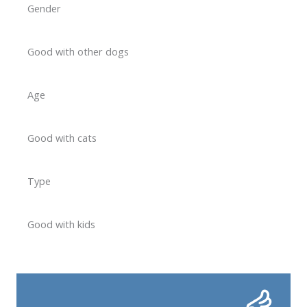
Gender
Good with other dogs
Age
Good with cats
Type
Good with kids