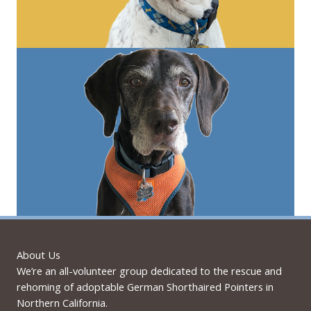
About Us
We’re an all-volunteer group dedicated to the rescue and
rehoming of adoptable German Shorthaired Pointers in
Northern California.