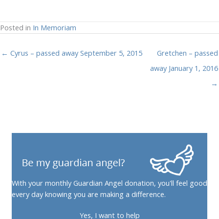
Posted in
In Memoriam
← Cyrus – passed away September 5, 2015
Gretchen – passed
away January 1, 2016
→
With your monthly Guardian Angel donation, you'll feel good
every day knowing you are making a difference.
Yes, I want to help