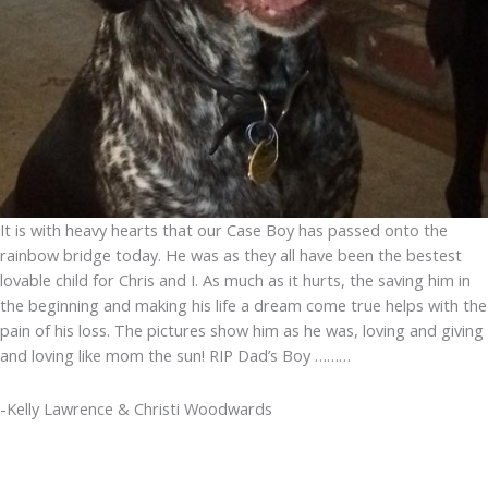
It is with heavy hearts that our Case Boy has passed onto the
rainbow bridge today. He was as they all have been the bestest
lovable child for Chris and I. As much as it hurts, the saving him in
the beginning and making his life a dream come true helps with the
pain of his loss. The pictures show him as he was, loving and giving
and loving like mom the sun! RIP Dad’s Boy ………
-Kelly Lawrence & Christi Woodwards