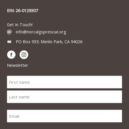
EIN: 26-0129307
Get In Touch!
info@norcalgsprescue.org
PO Box 933; Menlo Park, CA 94026
Newsletter