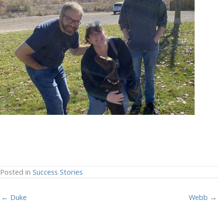
Posted in
Success Stories
← Duke
Webb →