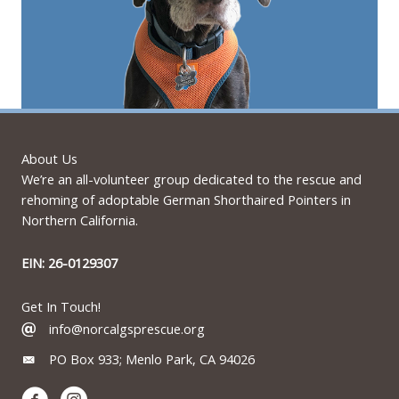
About Us
We’re an all-volunteer group dedicated to the rescue and
rehoming of adoptable German Shorthaired Pointers in
Northern California.
EIN: 26-0129307
Get In Touch!
info@norcalgsprescue.org
PO Box 933; Menlo Park, CA 94026