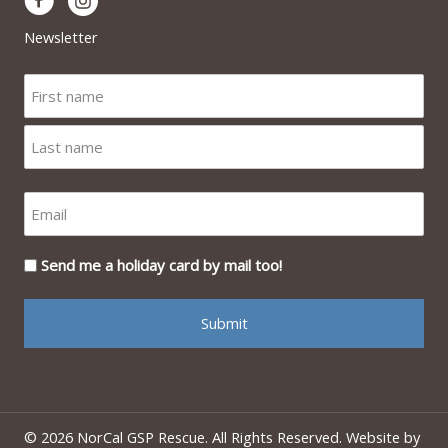
Newsletter
Send me a holiday card by mail too!
© 2026 NorCal GSP Rescue. All Rights Reserved. Website by