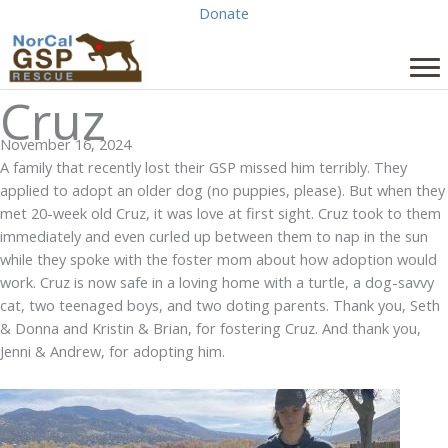
Skip
Donate
to
content
Cruz
November 16, 2024
A family that recently lost their GSP missed him terribly. They
applied to adopt an older dog (no puppies, please). But when they
met 20-week old Cruz, it was love at first sight. Cruz took to them
immediately and even curled up between them to nap in the sun
while they spoke with the foster mom about how adoption would
work. Cruz is now safe in a loving home with a turtle, a dog-savvy
cat, two teenaged boys, and two doting parents. Thank you, Seth
& Donna and Kristin & Brian, for fostering Cruz. And thank you,
Jenni & Andrew, for adopting him.