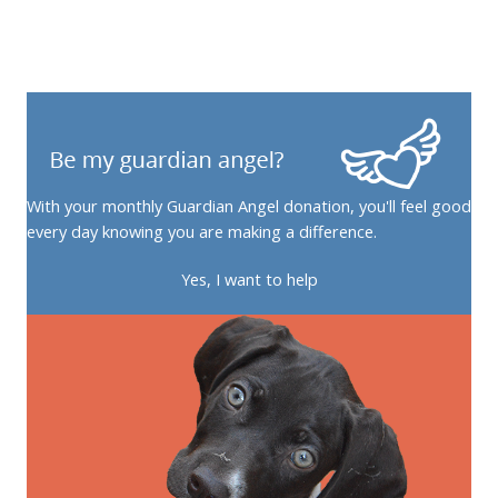
With your monthly Guardian Angel donation, you'll feel good
every day knowing you are making a difference.
Yes, I want to help