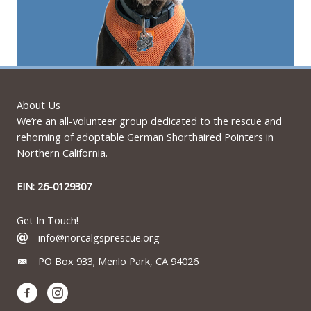
About Us
We’re an all-volunteer group dedicated to the rescue and
rehoming of adoptable German Shorthaired Pointers in
Northern California.
EIN: 26-0129307
Get In Touch!
info@norcalgsprescue.org
PO Box 933; Menlo Park, CA 94026