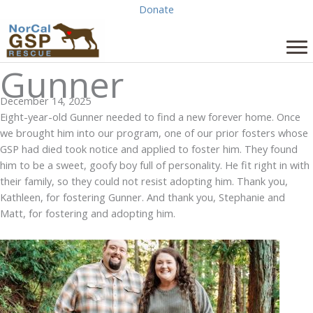
Skip
Donate
to
content
Gunner
December 14, 2025
Eight-year-old Gunner needed to find a new forever home. Once
we brought him into our program, one of our prior fosters whose
GSP had died took notice and applied to foster him. They found
him to be a sweet, goofy boy full of personality. He fit right in with
their family, so they could not resist adopting him. Thank you,
Kathleen, for fostering Gunner. And thank you, Stephanie and
Matt, for fostering and adopting him.