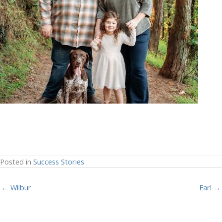
Posted in
Success Stories
← Wilbur
Earl →