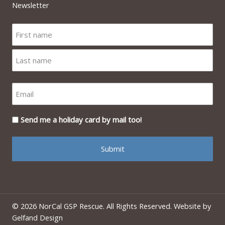
Newsletter
Send me a holiday card by mail too!
© 2026 NorCal GSP Rescue. All Rights Reserved. Website by
Gelfand Design