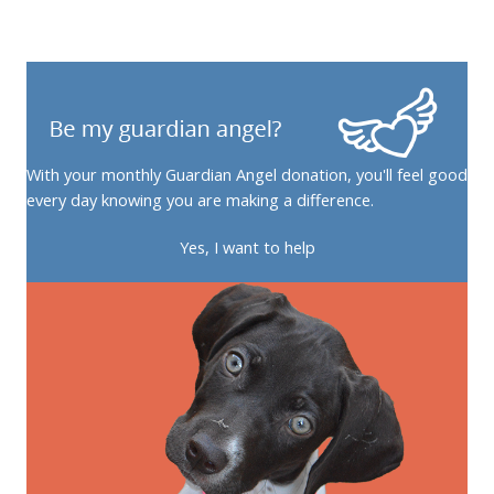
With your monthly Guardian Angel donation, you'll feel good
every day knowing you are making a difference.
Yes, I want to help