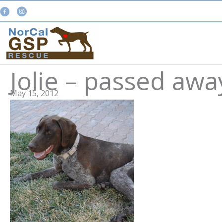
Skip
to
content
Jolie – passed aw
May 15, 2012