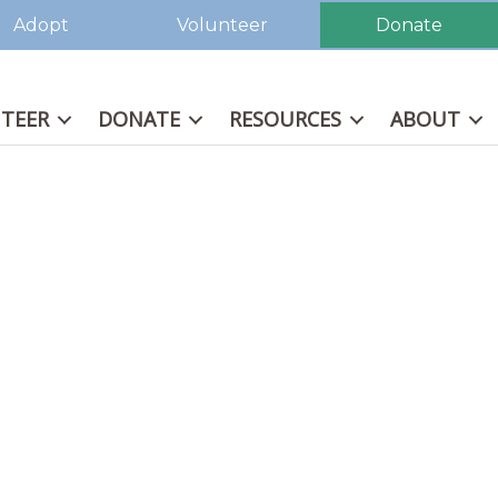
Adopt
Volunteer
Donate
TEER
DONATE
RESOURCES
ABOUT