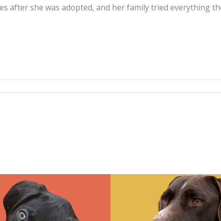
ures after she was adopted, and her family tried everythin