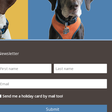
Newsletter
Send me a holiday card by mail too!