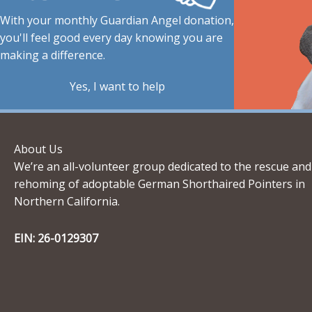
With your monthly Guardian Angel donation,
you'll feel good every day knowing you are
making a difference.
Yes, I want to help
About Us
We’re an all-volunteer group dedicated to the rescue and
rehoming of adoptable German Shorthaired Pointers in
Northern California.
EIN: 26-0129307