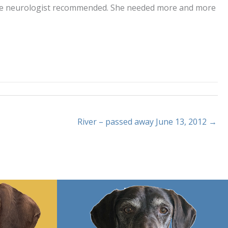
g the neurologist recommended. She needed more and more
River – passed away June 13, 2012 →