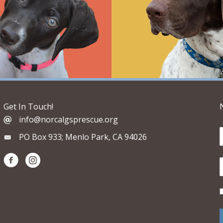
Get In Touch!
info@norcalgsprescue.org
PO Box 933; Menlo Park, CA 94026