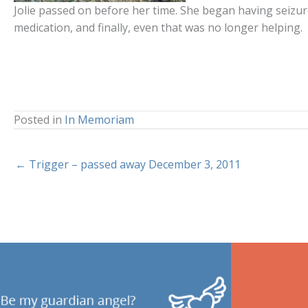
Jolie passed on before her time. She began having seiz
medication, and finally, even that was no longer helping.
Posted in
In Memoriam
← Trigger – passed away December 3, 2011