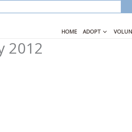
HOME
ADOPT
VOLUN
ay 2012