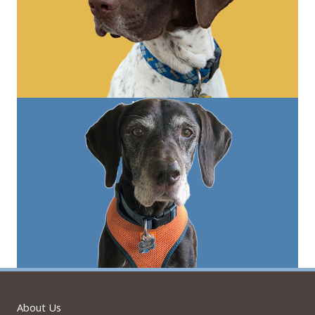
About Us