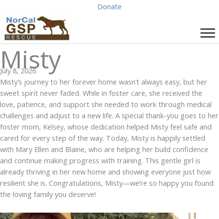
Skip
Donate
to
content
Misty
July 8, 2026
Misty’s journey to her forever home wasn’t always easy, but her
sweet spirit never faded. While in foster care, she received the
love, patience, and support she needed to work through medical
challenges and adjust to a new life. A special thank-you goes to her
foster mom, Kelsey, whose dedication helped Misty feel safe and
cared for every step of the way. Today, Misty is happily settled
with Mary Ellen and Blaine, who are helping her build confidence
and continue making progress with training. This gentle girl is
already thriving in her new home and showing everyone just how
resilient she is.
Congratulations
, Misty—we’re so happy you found
the loving family you deserve!