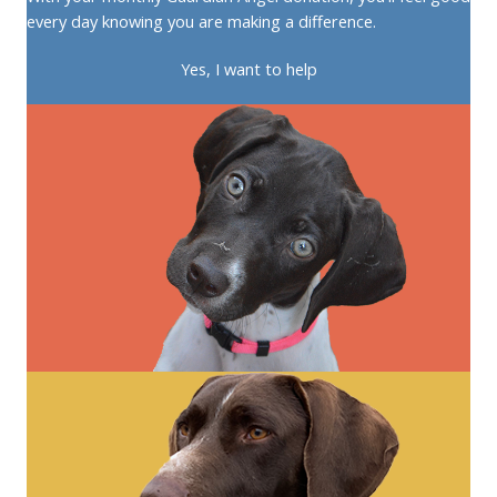
every day knowing you are making a difference.
Yes, I want to help