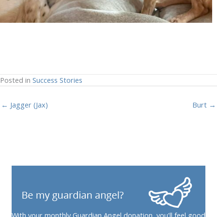
Posted in
Success Stories
← Jagger (Jax)
Burt →
With your monthly Guardian Angel donation, you'll feel good