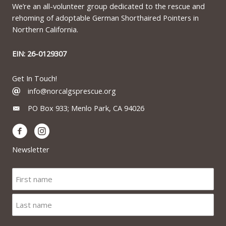
We’re an all-volunteer group dedicated to the rescue and
rehoming of adoptable German Shorthaired Pointers in
Northern California.
EIN: 26-0129307
Get In Touch!
info@norcalgsprescue.org
PO Box 933; Menlo Park, CA 94026
Newsletter