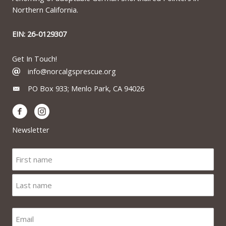
Northern California.
EIN: 26-0129307
Get In Touch!
info@norcalgsprescue.org
PO Box 933; Menlo Park, CA 94026
Newsletter