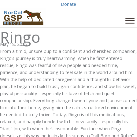
Skip
Donate
to
content
Ringo
May 18, 2026
From a timid, unsure pup to a confident and cherished companion,
Ringo’s journey is truly heartwarming. When he first entered
rescue, Ringo was fearful of new people and needed time,
patience, and understanding to feel safe in the world around him.
With the help of dedicated caregivers and a thoughtful behavior
plan, he began to build trust, gain confidence, and show his sweet,
playful personality—especially his love of fetch and quiet
companionship. Everything changed when Lynne and Jon welcomed
him into their home, giving him the calm, structured environment
he needed to truly thrive. Today, Ringo is off his medications,
relaxed, and happily bonded with his new family—especially his
“dad,” Jon, with whom he’s inseparable. Fun fact: when Ringo
doesn’t get his way, he jokingly threatens to “call Barb and Robin”