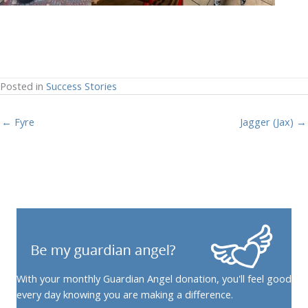
Posted in
Success Stories
← Fyre
Jagger (Jax) →
With your monthly Guardian Angel donation, you'll feel good
every day knowing you are making a difference.