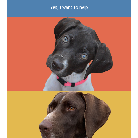
Yes, I want to help