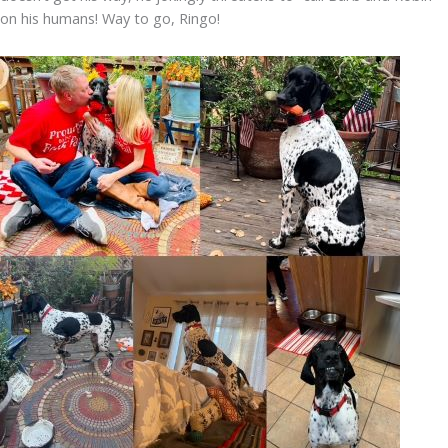
on his humans! Way to go, Ringo!