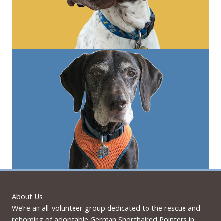
About Us
We’re an all-volunteer group dedicated to the rescue and
rehoming of adoptable German Shorthaired Pointers in