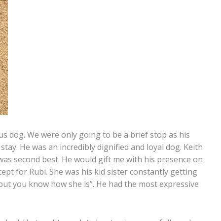
s dog. We were only going to be a brief stop as his
ay. He was an incredibly dignified and loyal dog. Keith
was second best. He would gift me with his presence on
ept for Rubi. She was his kid sister constantly getting
r, but you know how she is”. He had the most expressive