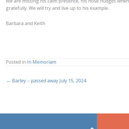
We are missing his calm presence, his nose nudges when h
gratefully. We will try and live up to his example.
Barbara and Keith
Posted in
In Memoriam
← Barley – passed away July 15, 2024