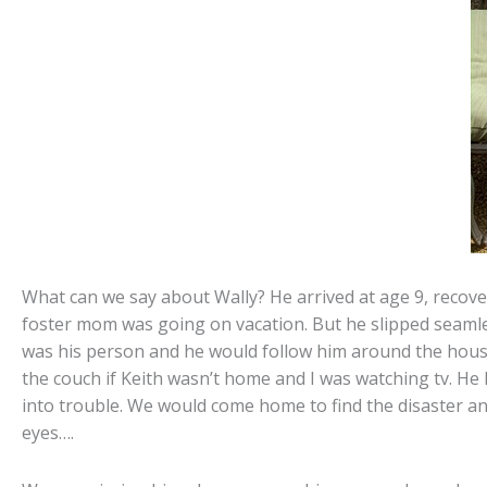
What can we say about Wally? He arrived at age 9, recove
foster mom was going on vacation. But he slipped seamles
was his person and he would follow him around the house
the couch if Keith wasn’t home and I was watching tv. He h
into trouble. We would come home to find the disaster and
eyes….