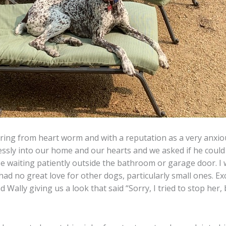
ring from heart worm and with a reputation as a very anxiou
sly into our home and our hearts and we asked if he could st
 waiting patiently outside the bathroom or garage door. I 
ad no great love for other dogs, particularly small ones. Exc
 Wally giving us a look that said “Sorry, I tried to stop he