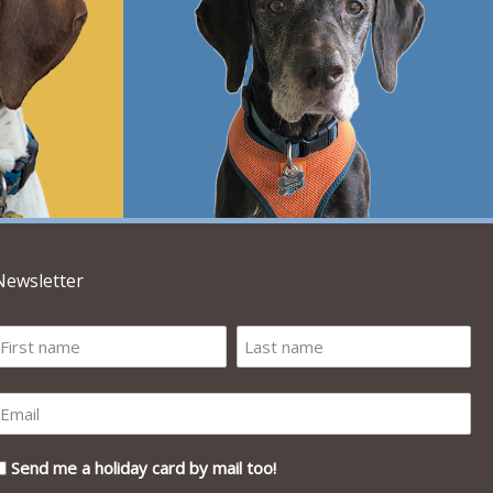
Newsletter
Send me a holiday card by mail too!