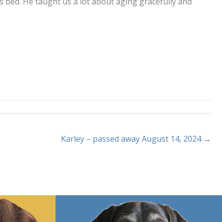
 bed. He taught us a lot about aging gracefully and
Karley – passed away August 14, 2024 →