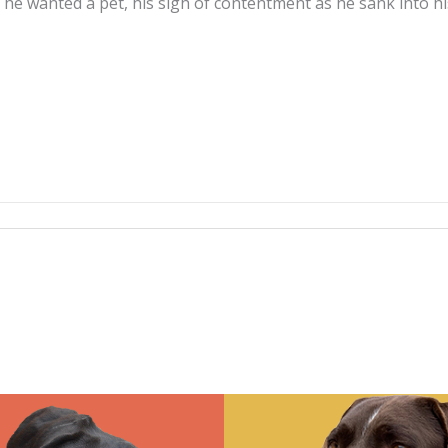
e wanted a pet, his sigh of contentment as he sank into his