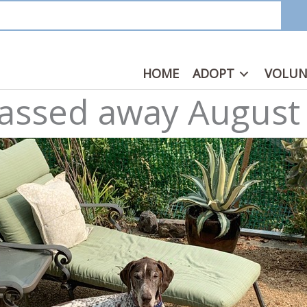
HOME
ADOPT
VOLUN
 passed away August