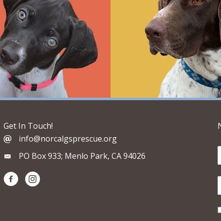
Get In Touch!
info@norcalgsprescue.org
PO Box 933; Menlo Park, CA 94026