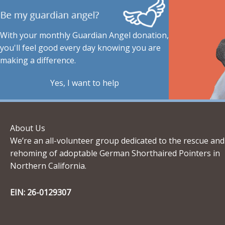
With your monthly Guardian Angel donation,
you'll feel good every day knowing you are
making a difference.
Yes, I want to help
About Us
We’re an all-volunteer group dedicated to the rescue and
rehoming of adoptable German Shorthaired Pointers in
Northern California.
EIN: 26-0129307