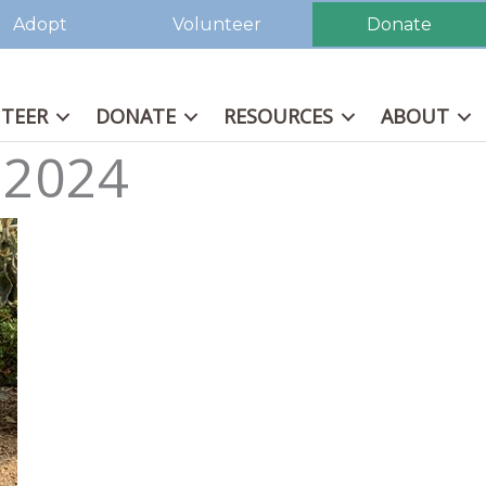
Adopt
Volunteer
Donate
TEER
DONATE
RESOURCES
ABOUT
 2024