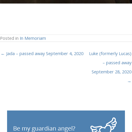
Posted in
In Memoriam
← Jada – passed away September 4, 2020
Luke (formerly Lucas)
– passed away
September 28, 2020
→