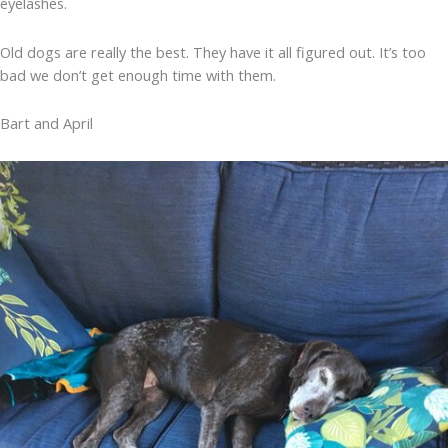
eyelashes.
Old dogs are really the best. They have it all figured out. It’s too
bad we don’t get enough time with them.
Bart and April