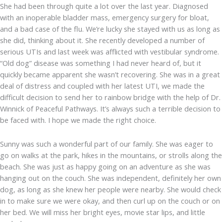
She had been through quite a lot over the last year. Diagnosed
with an inoperable bladder mass, emergency surgery for bloat,
and a bad case of the flu. We’re lucky she stayed with us as long as
she did, thinking about it. She recently developed a number of
serious UTIs and last week was afflicted with vestibular syndrome.
“Old dog” disease was something I had never heard of, but it
quickly became apparent she wasn’t recovering. She was in a great
deal of distress and coupled with her latest UTI, we made the
difficult decision to send her to rainbow bridge with the help of Dr.
Winnick of Peaceful Pathways. It’s always such a terrible decision to
be faced with. I hope we made the right choice.
Sunny was such a wonderful part of our family. She was eager to
go on walks at the park, hikes in the mountains, or strolls along the
beach. She was just as happy going on an adventure as she was
hanging out on the couch. She was independent, definitely her own
dog, as long as she knew her people were nearby. She would check
in to make sure we were okay, and then curl up on the couch or on
her bed. We will miss her bright eyes, movie star lips, and little