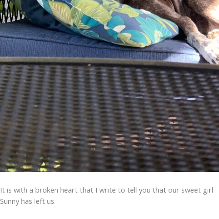
It is with a broken heart that I write to tell you that our sweet girl
Sunny has left us.