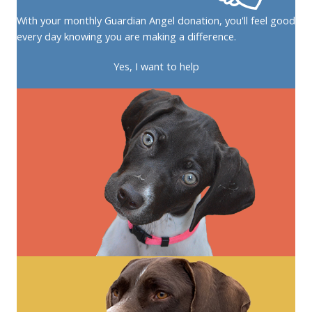
With your monthly Guardian Angel donation, you'll feel good
every day knowing you are making a difference.
Yes, I want to help