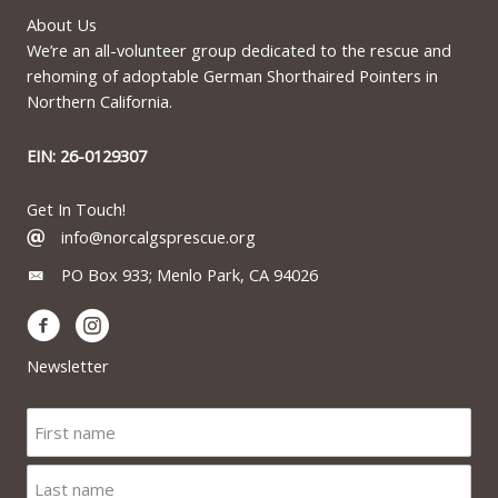
About Us
We’re an all-volunteer group dedicated to the rescue and
rehoming of adoptable German Shorthaired Pointers in
Northern California.
EIN: 26-0129307
Get In Touch!
info@norcalgsprescue.org
PO Box 933; Menlo Park, CA 94026
Newsletter