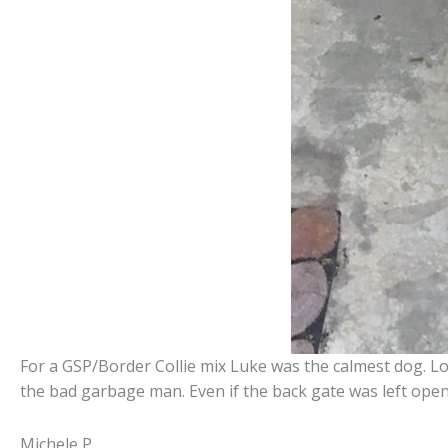
For a GSP/Border Collie mix Luke was the calmest dog. Lo
the bad garbage man. Even if the back gate was left open
Michele P.