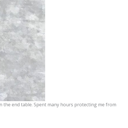
 on the end table. Spent many hours protecting me from