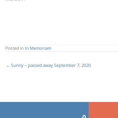
Posted in
In Memoriam
← Sunny – passed away September 7, 2020