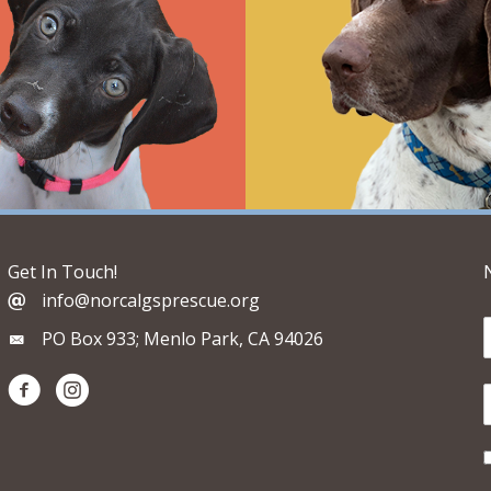
Get In Touch!
info@norcalgsprescue.org
PO Box 933; Menlo Park, CA 94026