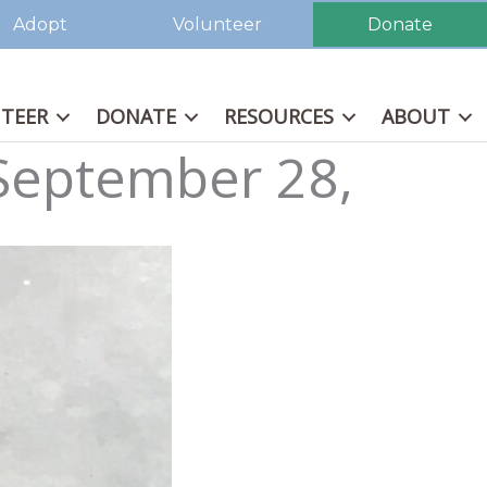
Adopt
Volunteer
Donate
TEER
DONATE
RESOURCES
ABOUT
 September 28,