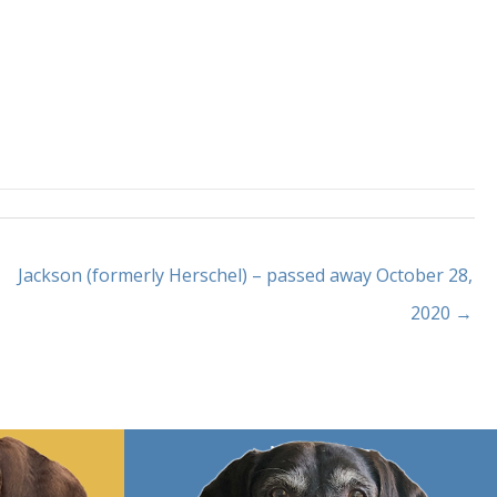
Jackson (formerly Herschel) – passed away October 28,
2020 →