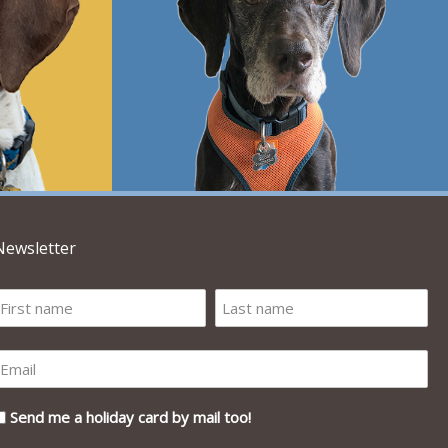
Newsletter
Send me a holiday card by mail too!