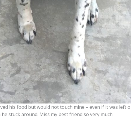
ved his food but would not touch mine – even if it was left
 he stuck around. Miss my best friend so very much.