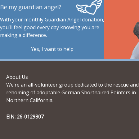
With your monthly Guardian Angel donation,
you'll feel good every day knowing you are
making a difference.
Yes, I want to help
About Us
We’re an all-volunteer group dedicated to the rescue and
rehoming of adoptable German Shorthaired Pointers in
Northern California.
EIN: 26-0129307