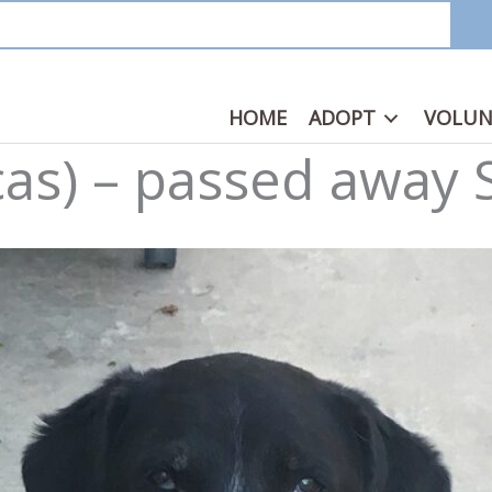
HOME
ADOPT
VOLUN
cas) – passed away