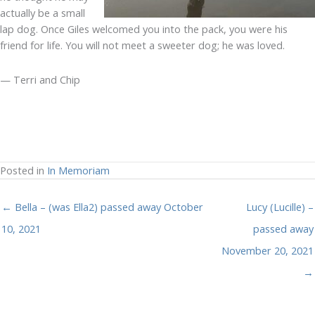
actually be a small
lap dog. Once Giles welcomed you into the pack, you were his
friend for life. You will not meet a sweeter dog; he was loved.
— Terri and Chip
Posted in
In Memoriam
← Bella – (was Ella2) passed away October
Lucy (Lucille) –
10, 2021
passed away
November 20, 2021
→