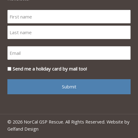
Send me a holiday card by mail too!
© 2026 NorCal GSP Rescue. All Rights Reserved. Website by
Gelfand Design