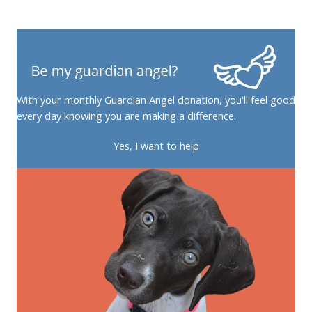
With your monthly Guardian Angel donation, you'll feel good
every day knowing you are making a difference.
Yes, I want to help