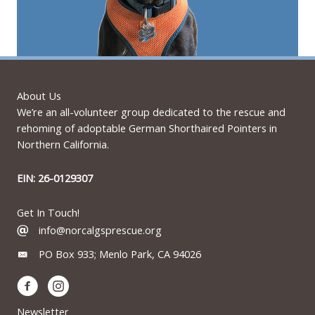
About Us
We’re an all-volunteer group dedicated to the rescue and
rehoming of adoptable German Shorthaired Pointers in
Northern California.
EIN: 26-0129307
Get In Touch!
info@norcalgsprescue.org
PO Box 933; Menlo Park, CA 94026
Newsletter