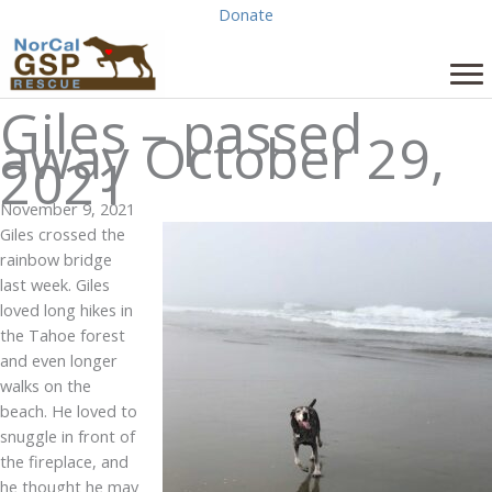
Skip
Donate
to
content
Giles – passed
away October 29,
2021
November 9, 2021
Giles crossed the
rainbow bridge
last week. Giles
loved long hikes in
the Tahoe forest
and even longer
walks on the
beach. He loved to
snuggle in front of
the fireplace, and
he thought he may