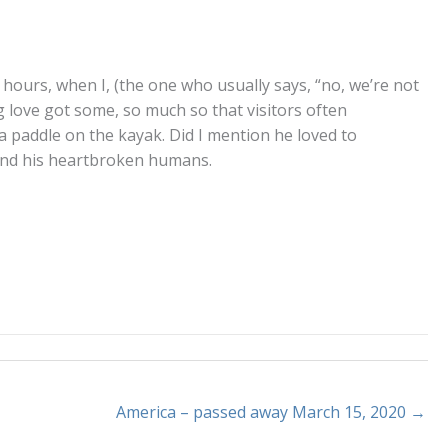
 hours, when I, (the one who usually says, “no, we’re not
 love got some, so much so that visitors often
 a paddle on the kayak. Did I mention he loved to
y, and his heartbroken humans.
America – passed away March 15, 2020 →