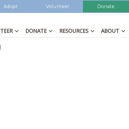
Adopt
Volunteer
Donate
TEER
DONATE
RESOURCES
ABOUT
0