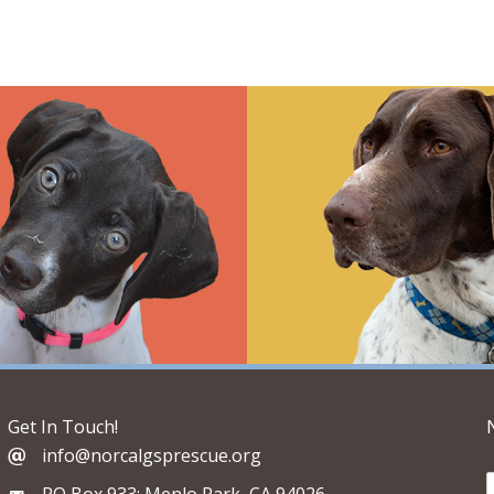
Get In Touch!
info@norcalgsprescue.org