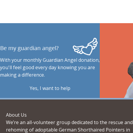
With your monthly Guardian Angel donation,
you'll feel good every day knowing you are
making a difference.
Yes, I want to help
About Us
We’re an all-volunteer group dedicated to the rescue and
rehoming of adoptable German Shorthaired Pointers in