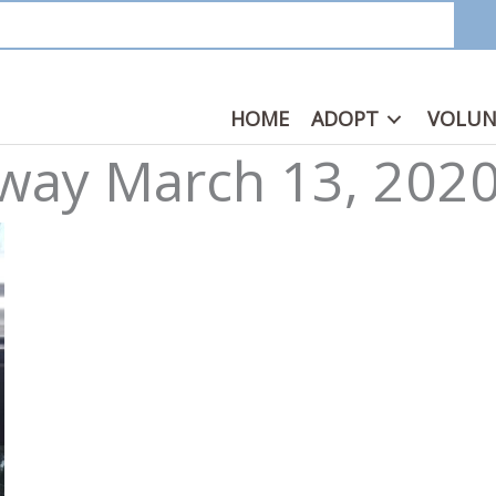
HOME
ADOPT
VOLUN
way March 13, 202