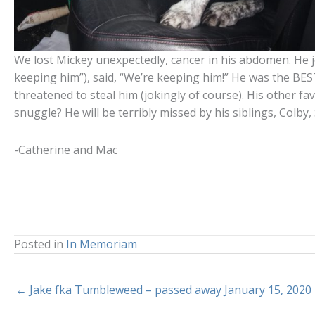
We lost Mickey unexpectedly, cancer in his abdomen. He jo
keeping him”), said, “We’re keeping him!” He was the BE
threatened to steal him (jokingly of course). His other f
snuggle? He will be terribly missed by his siblings, Colby,
-Catherine and Mac
Posted in
In Memoriam
← Jake fka Tumbleweed – passed away January 15, 2020