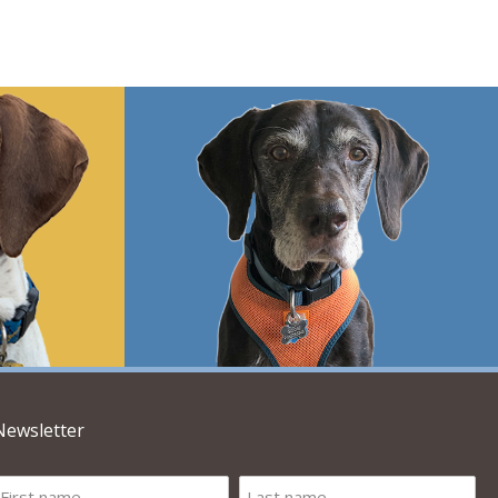
Newsletter