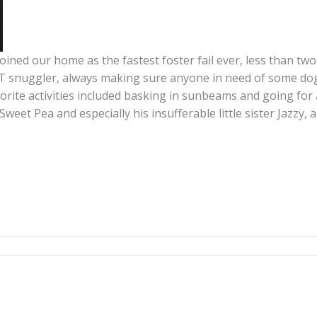
ined our home as the fastest foster fail ever, less than two
ST snuggler, always making sure anyone in need of some dog
avorite activities included basking in sunbeams and going for
 Sweet Pea and especially his insufferable little sister Jazz