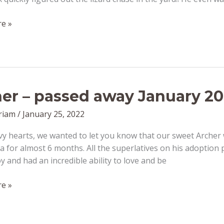
on
e »
er – passed away January 20
riam
/
January 25, 2022
y hearts, we wanted to let you know that our sweet Archer w
for almost 6 months. All the superlatives on his adoption 
y and had an incredible ability to love and be
e »