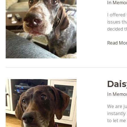
In Memo
I offered
issues th
decided t
Bo
Read Mor
–
passed
away
February
14,
Dais
2023
In Memo
We are ju
instantly
to let me