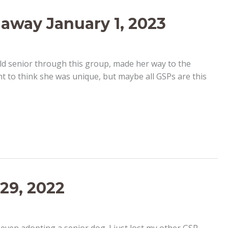
 away January 1, 2023
ld senior through this group, made her way to the
t to think she was unique, but maybe all GSPs are this
29, 2022