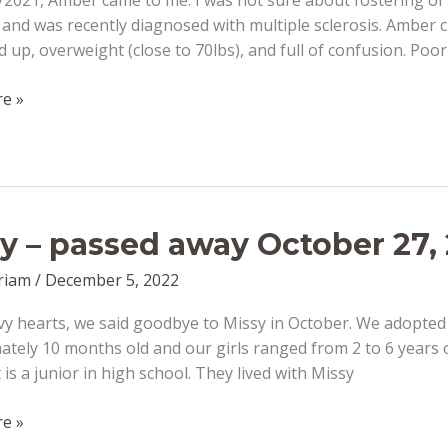
2021, Amber came to me. I was not sure about fostering or 
y and was recently diagnosed with multiple sclerosis. Ambe
d up, overweight (close to 70lbs), and full of confusion. Poor
e »
r
y – passed away October 27,
riam
/
December 5, 2022
vy hearts, we said goodbye to Missy in October. We adopt
tely 10 months old and our girls ranged from 2 to 6 years 
is a junior in high school. They lived with Missy
e »