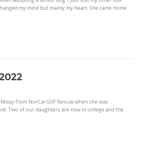
even adopting a senior dog. I just lost my other GSP
r changed my mind but mainly my heart. She came home
 2022
ed Missy from NorCal GSP Rescue when she was
old. Two of our daughters are now in college and the