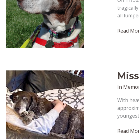
On 11/30/
tragicall
all lumpe
Amber
Read Mor
–
passed
away
Decembe
29,
Miss
2022
In Memo
With hea
approxima
youngest 
Missy
Read Mor
–