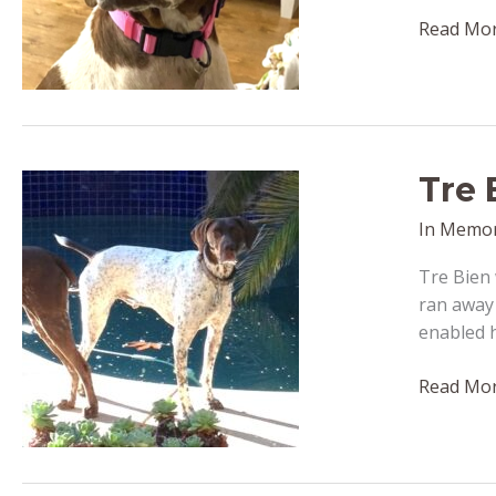
Daisy
Read Mor
May
–
passed
away
February
Tre 
5,
2023
In Memo
Tre Bien 
ran away 
enabled 
Tre
Read Mor
Bien
(formerly
Tre)