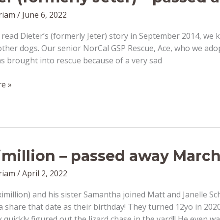
riam
/
June 6, 2022
ead Dieter’s (formerly Jeter) story in September 2014, we k
ther dogs. Our senior NorCal GSP Rescue, Ace, who we adopted
s brought into rescue because of a very sad
e »
million – passed away March
riam
/
April 2, 2022
million) and his sister Samantha joined Matt and Janelle Sc
share that date as their birthday! They turned 12yo in 20
 quickly figured out the lizard chase in the yard!! He even 