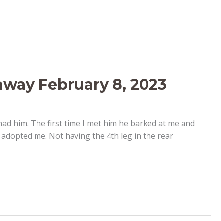
 away February 8, 2023
 had him. The first time I met him he barked at me and
adopted me. Not having the 4th leg in the rear