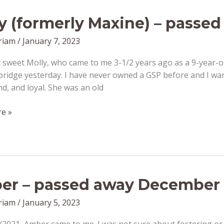
y (formerly Maxine) – passed
riam
/
January 7, 2023
sweet Molly, who came to me 3-1/2 years ago as a 9-year-o
ridge yesterday. I have never owned a GSP before and I wan
nd, and loyal. She was an old
e »
r – passed away December 
riam
/
January 5, 2023