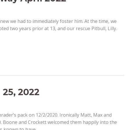
new we had to immediately foster him. At the time, we
 two years prior at 13, and our rescue Pitbull, Lilly.
 25, 2022
hrader’s pack on 12/2/2020. Ironically Matt, Max and
20. Boone and Crockett welcomed them happily into the
was known to have