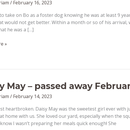
riam
/
February 16, 2023
 to take on Bo as a foster dog knowing he was at least 9 ye
at would not get better. Within a month or so of his arrival,
hat he was a […]
e »
y May – passed away Februar
riam
/
February 14, 2023
st heartbroken. Daisy May was the sweetest girl ever with ju
 at home with us. She loved our yard, especially when the squ
 know I wasn’t preparing her meals quick enough! She