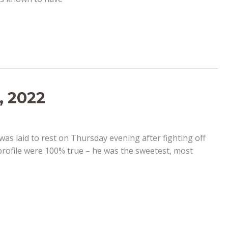
, 2022
as laid to rest on Thursday evening after fighting off
profile were 100% true – he was the sweetest, most