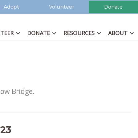
Adopt
Volunteer
Donate
TEER
DONATE
RESOURCES
ABOUT
bow Bridge.
023