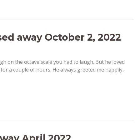
ed away October 2, 2022
gh on the octave scale you had to laugh. But he loved
 for a couple of hours. He always greeted me happily,
away April 2022