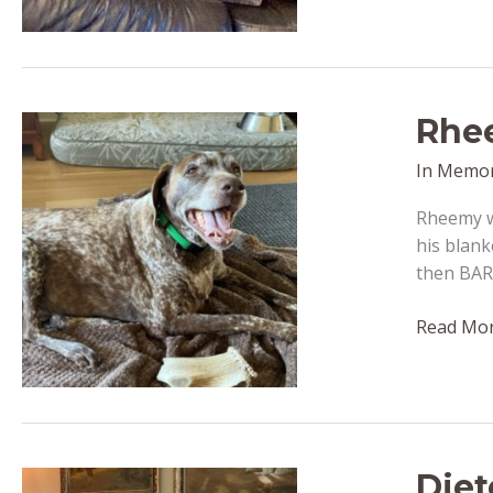
passed
away
October
27,
Rhee
2022
In Memo
Rheemy wa
his blank
then BAR
Rheemy
Read Mor
(formerly
Remmy)
–
passed
away
Diet
October