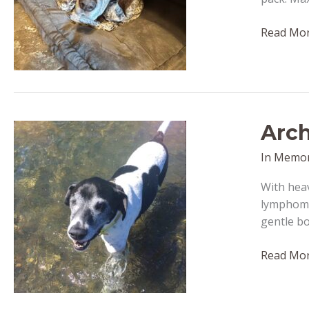
Maximilli
Read Mor
–
passed
away
March
25,
Arch
2022
In Memo
With heav
lymphoma 
gentle bo
Archer
Read Mor
–
passed
away