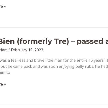
e »
Bien (formerly Tre) – passed
riam
/
February 10, 2023
was a fearless and brave little man for the entire 15 years I
but he came back and was soon enjoying belly rubs. He had 
him to
e »