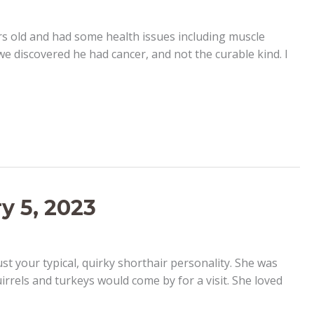
ars old and had some health issues including muscle
 we discovered he had cancer, and not the curable kind. I
y 5, 2023
st your typical, quirky shorthair personality. She was
irrels and turkeys would come by for a visit. She loved