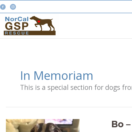
Skip
to
content
In Memoriam
This is a special section for dogs 
Bo –