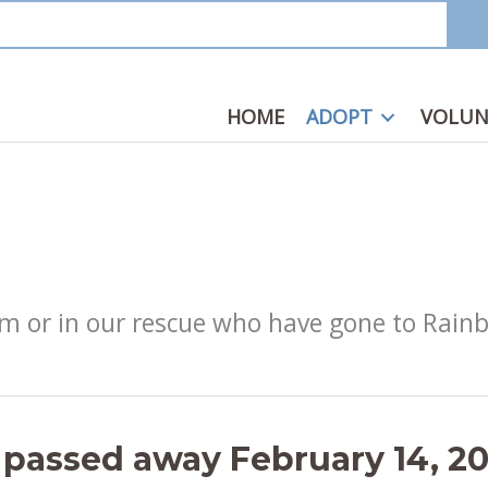
HOME
ADOPT
VOLUN
from or in our rescue who have gone to Rain
 passed away February 14, 2