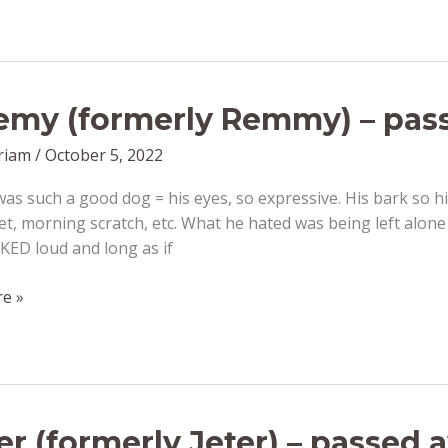
my (formerly Remmy) – pass
riam
/
October 5, 2022
s such a good dog = his eyes, so expressive. His bark so hi
et, morning scratch, etc. What he hated was being left alone
KED loud and long as if
e »
er (formerly Jeter) – passed 